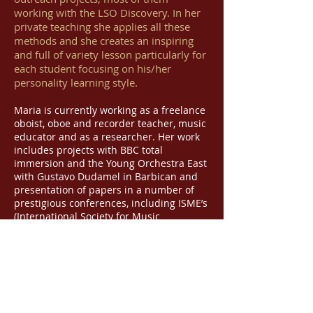
working with the LSO Discovery. In her
private teaching she applies all these
methods and she creates an inspiring
and full of variety lesson particularly for
each student focusing on his/her
personality learning style.
Maria is currently working as a freelance
oboist, oboe and recorder teacher, music
educator and as a researcher. Her work
includes projects with BBC total
immersion and the Young Orchestra East
with Gustavo Dudamel in Barbican and
presentation of papers in a number of
prestigious conferences, including ISME’s
(International Society for Music
Education) World Conference in Glasgow
in 2016. Her latest paper presentation
was at the
25th EAS Conference
(European Association for Music in
Schools) / 6th European ISME Regional
Conference in Mozarteum University
Salzburg, 2017, under the title:
Music and