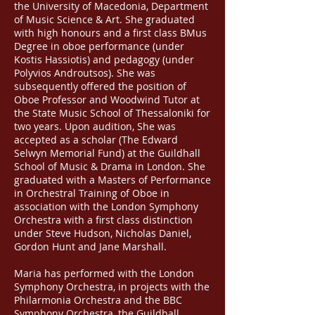
the University of Macedonia, Department
of Music Science & Art. She graduated
with high honours and a first class BMus
Degree in oboe performance (under
Kostis Hassiotis) and pedagogy (under
Polyvios Androutsos). She was
subsequently offered the position of
Oboe Professor and Woodwind Tutor at
the State Music School of Thessaloniki for
two years. Upon audition, She was
accepted as a scholar (The Edward
Selwyn Memorial Fund) at the Guildhall
School of Music & Drama in London. She
graduated with a Masters of Performance
in Orchestral Training of Oboe in
association with the London Symphony
Orchestra with a first class distinction
under Steve Hudson, Nicholas Daniel,
Gordon Hunt and Jane Marshall.
Maria has performed with the London
Symphony Orchestra, in projects with the
Philarmonia Orchestra and the BBC
Symphony Orchestra, the Guildhall