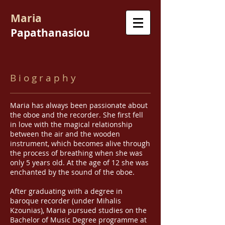
Maria
Papathanasiou
B i o g r a p h y
Maria has always been passionate about
the oboe and the recorder. She first fell
in love with the magical relationship
between the air and the wooden
instrument, which becomes alive through
the process of breathing when she was
only 5 years old. At the age of 12 she was
enchanted by the sound of the oboe.
After graduating with a degree in
baroque recorder (under Mihalis
Kzounias), Maria pursued studies on the
Bachelor of Music Degree programme at