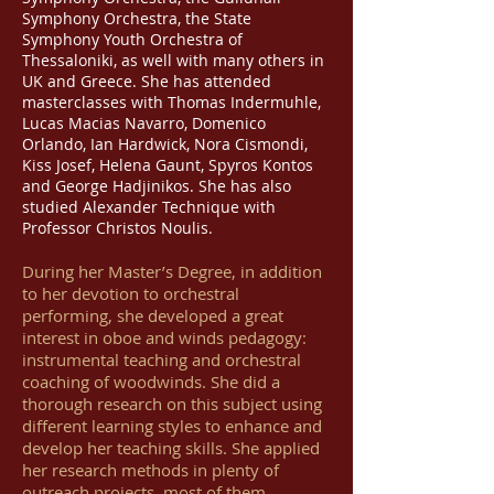
Symphony Orchestra, the State
Symphony Youth Orchestra of
Thessaloniki, as well with many others in
UK and Greece. She has attended
masterclasses with Thomas Indermuhle,
Lucas Macias Navarro, Domenico
Orlando, Ian Hardwick, Nora Cismondi,
Kiss Josef, Helena Gaunt, Spyros Kontos
and George Hadjinikos. She has also
studied Alexander Technique with
Professor Christos Noulis.
During her Master’s Degree, in addition
to her devotion to orchestral
performing, she developed a great
interest in oboe and winds pedagogy:
instrumental teaching and orchestral
coaching of woodwinds. She did a
thorough research on this subject using
different learning styles to enhance and
develop her teaching skills. She applied
her research methods in plenty of
outreach projects, most of them