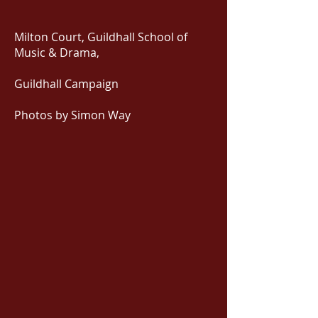
Milton Court, Guildhall School of
Music & Drama,
Guildhall Campaign
Photos by Simon Way