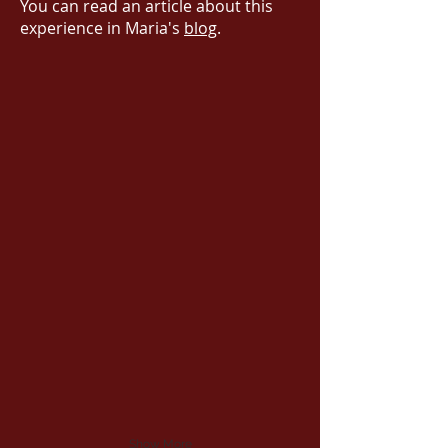
You can read an article about this
experience in Maria's
blog
.
Show More