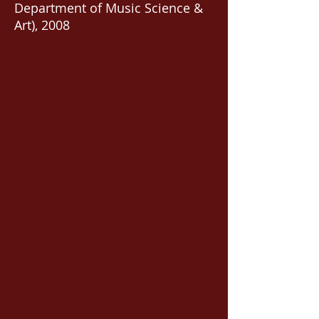
Department of Music Science &
Art), 2008