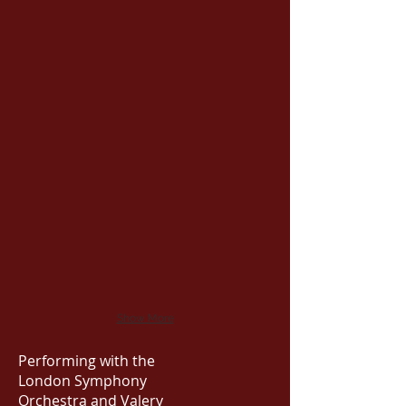
Show More
Performing with the
London Symphony
Orchestra and Valery