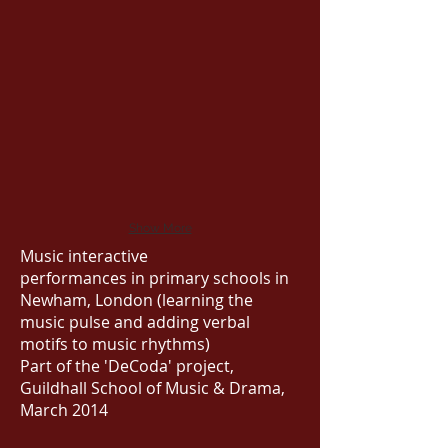
Show More
Music interactive
performances in primary schools in
Newham, London (learning the
music pulse and adding verbal
motifs to music rhythms)
Part of the 'DeCoda' project,
Guildhall School of Music & Drama,
March 2014