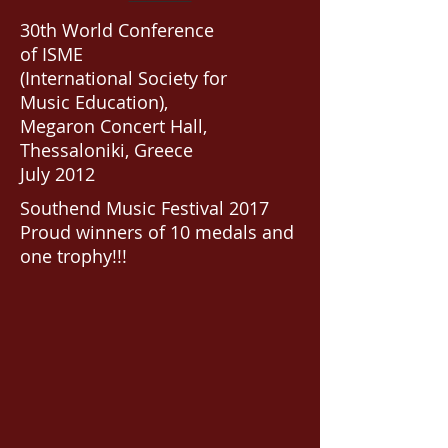
30th World Conference
of ISME
(International Society for
Music Education),
Megaron Concert Hall,
Thessaloniki, Greece
July 2012
Southend Music Festival 2017
Proud winners of 10 medals and
one trophy!!!