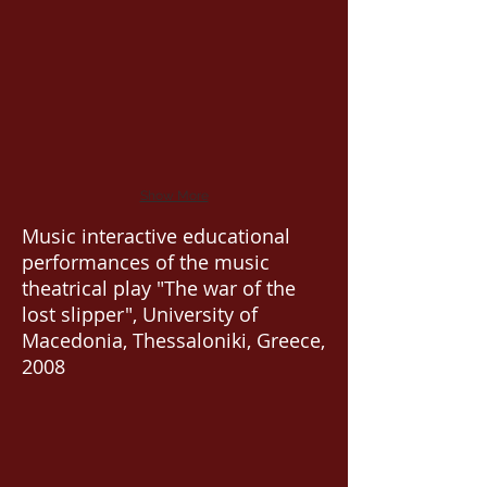
Show More
Music interactive educational
performances of the music
theatrical play "The war of the
lost slipper", University of
Macedonia, Thessaloniki, Greece,
2008