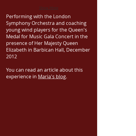
Show More
Performing with the London
Symphony Orchestra and coaching
young wind players for the Queen's
Medal for Music Gala Concert in the
presence of Her Majesty Queen
Elizabeth in Barbican Hall, December
2012
You can read an article about this
experience in
Maria's blog
.