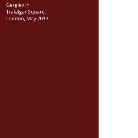
Gergiev in
Trafalgar Square,
London, May 2013