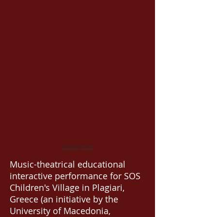
Show More
Music-theatrical educational
interactive performance for SOS
Children's Village in Plagiari,
Greece (an initiative by the
University of Macedonia,