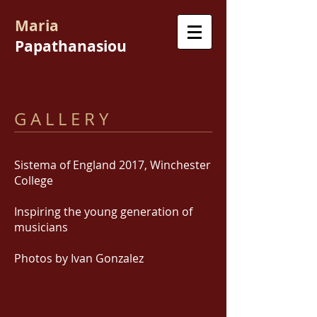
Maria
Papathanasiou
G A L L E R Y
Sistema of England 2017, Winchester
College
Inspiring the young generation of
musicians
Photos by Ivan Gonzalez