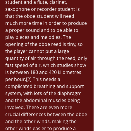
student and a flute, clarinet, 
saxophone or recorder student is 
that the oboe student will need 
much more time in order to produce 
a proper sound and to be able to 
play pieces and melodies. The 
opening of the oboe reed is tiny, so 
the player cannot put a large 
quantity of air through the reed, only 
fast speed of air, which studies show 
is between 180 and 420 kilometres 
per hour.[2] This needs a 
complicated breathing and support 
system, with lots of the diaphragm 
and the abdominal muscles being 
involved. There are even more 
crucial differences between the oboe 
and the other winds, making the 
other winds easier to produce a 