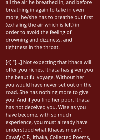
all the air he breathed in, and before 
breathing in again to take in even 
more, he/she has to breathe out first 
(exhaling the air which is left) in 
order to avoid the feeling of 
drowning and dizziness, and 
tightness in the throat. 
[4] “[…] Not expecting that Ithaca will 
offer you riches. Ithaca has given you 
the beautiful voyage. Without her 
you would have never set out on the 
road. She has nothing more to give 
you. And if you find her poor, Ithaca 
has not deceived you. Wise as you 
have become, with so much 
experience, you must already have 
understood what Ithacas mean”, 
Cavafy C.P., Ithaka, Collected Poems, 