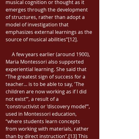
musical cognition or thought as it 
emerges through the development 
of structures, rather than adopt a 
model of investigation that 
emphasizes external learnings as the 
source of musical abilities”[12]. 
     A few years earlier (around 1900), 
Maria Montessori also supported 
experiential learning. She said that 
“The greatest sign of success for a 
teacher... is to be able to say, 'The 
children are now working as if I did 
not exist’”, a result of a 
“constructivist or ‘discovery model’”, 
used in Montessori education, 
“where students learn concepts 
from working with materials, rather 
than by direct instruction”.[13] This 