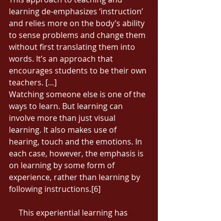
learning de-emphasizes ‘instruction’ 
and relies more on the body’s ability 
to sense problems and change them 
without first translating them into 
words. It’s an approach that 
encourages students to be their own 
teachers. […] 
Watching someone else is one of the 
ways to learn. But learning can 
involve more than just visual 
learning. It also makes use of 
hearing, touch and the emotions. In 
each case, however, the emphasis is 
on learning by some form of 
experience, rather than learning by 
following instructions.[6] 
     This experiential learning has 