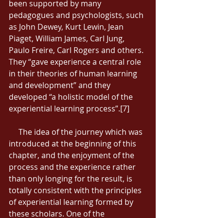
been supported by many 
pedagogues and psychologists, such 
as John Dewey, Kurt Lewin, Jean 
Piaget, William James, Carl Jung, 
Paulo Freire, Carl Rogers and others. 
They “gave experience a central role 
in their theories of human learning 
and development” and they 
developed “a holistic model of the 
experiential learning process”.[7] 
     The idea of the journey which was 
introduced at the beginning of this 
chapter, and the enjoyment of the 
process and the experience rather 
than only longing for the result, is 
totally consistent with the principles 
of experiential learning formed by 
these scholars. One of the 