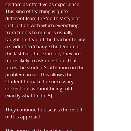
seldom as effective as experience. 
This kind of teaching is quite 
different from the ‘do this’ style of 
instruction with which everything 
from tennis to music is usually 
taught. Instead of the teacher telling 
a student to ‘change the tempo in 
the last bar’, for example, they are 
more likely to ask questions that 
focus the student’s attention on the 
problem areas. This allows the 
student to make the necessary 
corrections without being told 
exactly what to do.[5] 
They continue to discuss the result 
of this approach: 
This approach to teaching and 