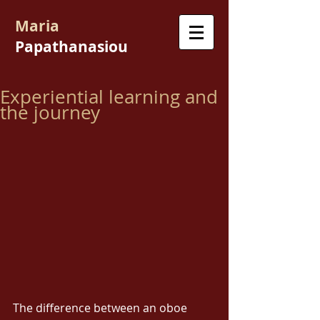
Maria
Papathanasiou
Experiential learning and
the journey
The difference between an oboe 