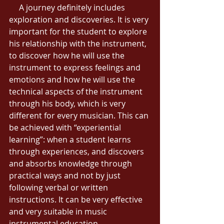
     A journey definitely includes 
exploration and discoveries. It is very 
important for the student to explore 
his relationship with the instrument, 
to discover how he will use the 
instrument to express feelings and 
emotions and how he will use the 
technical aspects of the instrument 
through his body, which is very 
different for every musician. This can 
be achieved with “experiential 
learning”: when a student learns 
through experiences, and discovers 
and absorbs knowledge through 
practical ways and not by just 
following verbal or written 
instructions. It can be very effective 
and very suitable in music 
instrumental education. 