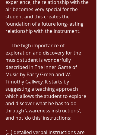
experience, the relationship with the 
air becomes very special for the 
student and this creates the 
foundation of a future long-lasting 
relationship with the instrument. 
     The high importance of 
exploration and discovery for the 
music student is wonderfully 
described in The Inner Game of 
Music by Barry Green and W. 
Timothy Gallwey. It starts by 
suggesting a teaching approach 
which allows the student to explore 
and discover what he has to do 
through ‘awareness instructions’, 
and not ‘do this’ instructions: 
[…] detailed verbal instructions are 