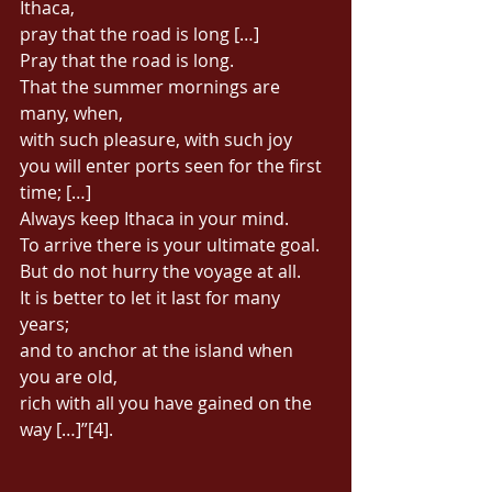
Ithaca, 
pray that the road is long […] 
Pray that the road is long. 
That the summer mornings are 
many, when, 
with such pleasure, with such joy 
you will enter ports seen for the first 
time; […] 
Always keep Ithaca in your mind. 
To arrive there is your ultimate goal. 
But do not hurry the voyage at all. 
It is better to let it last for many 
years; 
and to anchor at the island when 
you are old, 
rich with all you have gained on the 
way […]”[4]. 