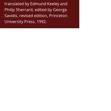
translated by Edmund Keeley and 
Philip Sherrard, edited by George 
Savidis, revised edition, Princeton 
University Press, 1992. 
[5] Green Barry with Timothy W. 
Gallwey, The Inner Game of Music, 
MacMillan Publishers, London, 1987, 
p. 146. 
[6] Ibid, p. 146. 
[7] Kolb, Alice Y., Kolb, David A., 
‘Learning Styles and Learning 
Spaces: Enhancing Experiential 
Learning in Higher Education’, 
Academy of Management Learning & 
Education, Vol. 4, No. 2 (Jun., 2005), 
p. 194. 