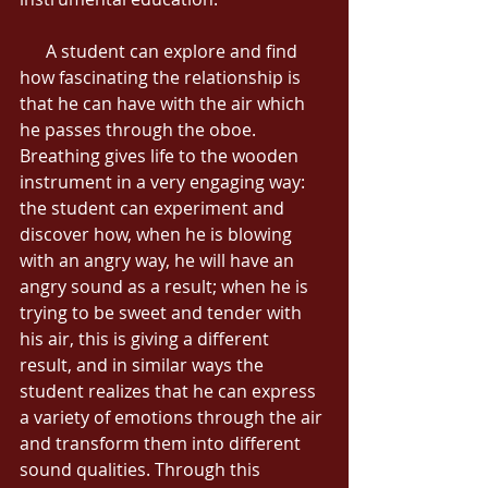
      A student can explore and find 
how fascinating the relationship is 
that he can have with the air which 
he passes through the oboe. 
Breathing gives life to the wooden 
instrument in a very engaging way: 
the student can experiment and 
discover how, when he is blowing 
with an angry way, he will have an 
angry sound as a result; when he is 
trying to be sweet and tender with 
his air, this is giving a different 
result, and in similar ways the 
student realizes that he can express 
a variety of emotions through the air 
and transform them into different 
sound qualities. Through this 