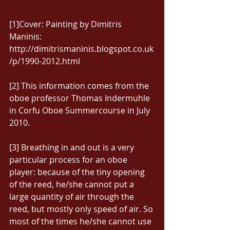
[1]Cover: Painting by Dimitris 
Maninis: 
http://dimitrismaninis.blogspot.co.uk
/p/1990-2012.html 
[2] This information comes from the 
oboe professor Thomas Indermuhle 
in Corfu Oboe Summercourse in July 
2010. 
[3] Breathing in and out is a very 
particular process for an oboe 
player: because of the tiny opening 
of the reed, he/she cannot put a 
large quantity of air through the 
reed, but mostly only speed of air. So 
most of the times he/she cannot use 