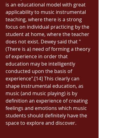
is an educational model with great 
applicability to music instrumental 
teaching, where there is a strong 
focus on individual practicing by the 
student at home, where the teacher 
does not exist. Dewey said that "
(There is a) need of forming a theory 
of experience in order that 
education may be intelligently 
conducted upon the basis of 
experience".[14] This clearly can 
shape instrumental education, as 
music (and music playing) is by 
definition an experience of creating 
feelings and emotions which music 
students should definitely have the 
space to explore and discover. 