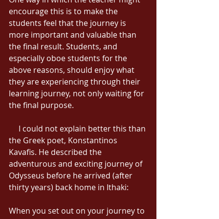
encourage this is to make the 
students feel that the journey is 
more important and valuable than 
the final result. Students, and 
especially oboe students for the 
above reasons, should enjoy what 
they are experiencing through their 
learning journey, not only waiting for 
the final purpose. 
     I could not explain better this than 
the Greek poet, Konstantinos 
Kavafis. He described the 
adventurous and exciting journey of 
Odysseus before he arrived (after 
thirty years) back home in Ithaki: 
When you set out on your journey to 