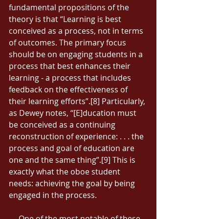
fundamental propositions of the 
theory is that “Learning is best 
conceived as a process, not in terms 
of outcomes. The primary focus 
should be on engaging students in a 
process that best enhances their 
learning - a process that includes 
feedback on the effectiveness of 
their learning efforts”.[8] Particularly, 
as Dewey notes, “[E]ducation must 
be conceived as a continuing 
reconstruction of experience: . . . the 
process and goal of education are 
one and the same thing”.[9] This is 
exactly what the oboe student 
needs: achieving the goal by being 
engaged in the process. 
     One of the most notable of these 