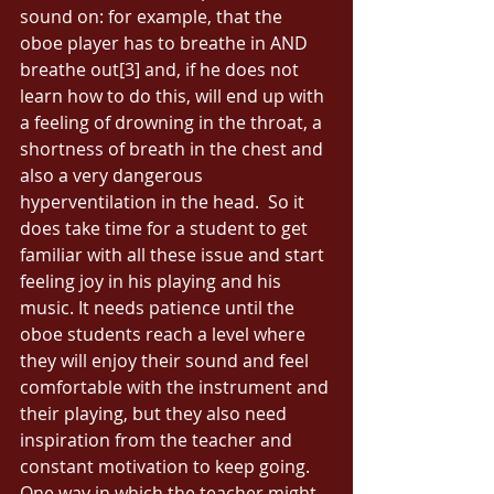
sound on: for example, that the 
oboe player has to breathe in AND 
breathe out[3] and, if he does not 
learn how to do this, will end up with 
a feeling of drowning in the throat, a 
shortness of breath in the chest and 
also a very dangerous 
hyperventilation in the head.  So it 
does take time for a student to get 
familiar with all these issue and start 
feeling joy in his playing and his 
music. It needs patience until the 
oboe students reach a level where 
they will enjoy their sound and feel 
comfortable with the instrument and 
their playing, but they also need 
inspiration from the teacher and 
constant motivation to keep going. 
One way in which the teacher might 