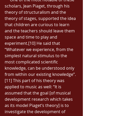
scholars, Jean Piaget, through his 
theory of structuralism and the 
theory of stages, supported the idea 
that children are curious to learn 
and the teachers should leave them 
space and time to play and 
experiment.[10] He said that 
“Whatever we experience, from the 
simplest natural stimulus to the 
most complicated scientific 
knowledge, can be understood only 
from within our existing knowledge”.
[11] This part of his theory was 
applied to music as well: “It is 
assumed that the goal [of musical 
development research which takes 
as its model Piaget’s theory] is to 
investigate the development of 